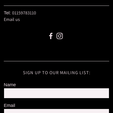
01159783110
Tel:
Email us
SIGN UP TO OUR MAILING LIST:
Name
Email