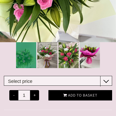
ADD TO BASKET
-
+