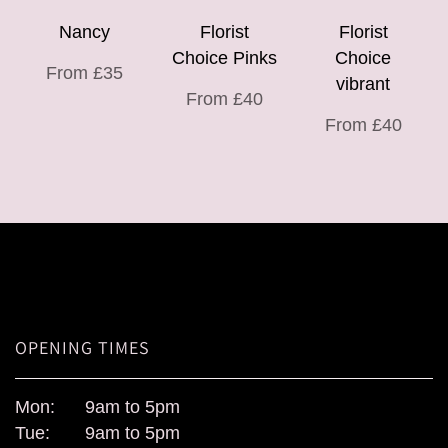
Nancy
Florist
Florist
Choice Pinks
Choice
From £35
vibrant
From £40
From £40
OPENING TIMES
Mon:
9am to 5pm
Tue:
9am to 5pm