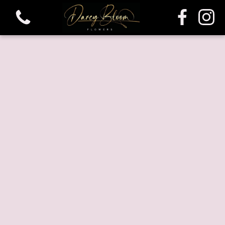
View all categories
Bouquets
Funeral & Sympathy