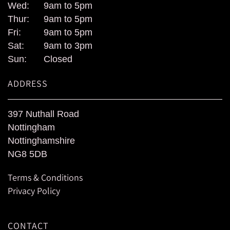
Wed:
9am to 5pm
Thur:
9am to 5pm
Fri:
9am to 5pm
Sat:
9am to 3pm
Sun:
Closed
ADDRESS
397 Nuthall Road
Nottingham
Nottinghamshire
NG8 5DB
Terms & Conditions
Privacy Policy
CONTACT