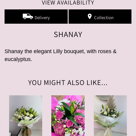
VIEW AVAILABILITY
Delivery
Collection
SHANAY
Shanay the elegant Lilly bouquet, with roses &
eucalyptus.
YOU MIGHT ALSO LIKE...