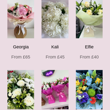
Georgia
Kali
Elfie
From £65
From £45
From £40