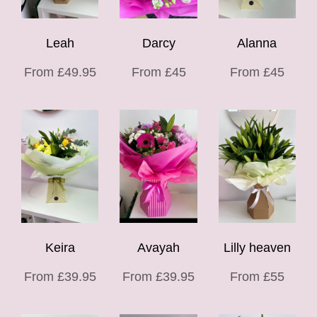
Leah
Darcy
Alanna
From £49.95
From £45
From £45
Keira
Avayah
Lilly heaven
From £39.95
From £39.95
From £55