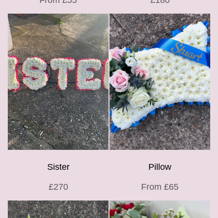
From £55
£180
Sister
Pillow
£270
From £65