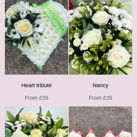
Heart tribute
Nancy
From £55
From £35