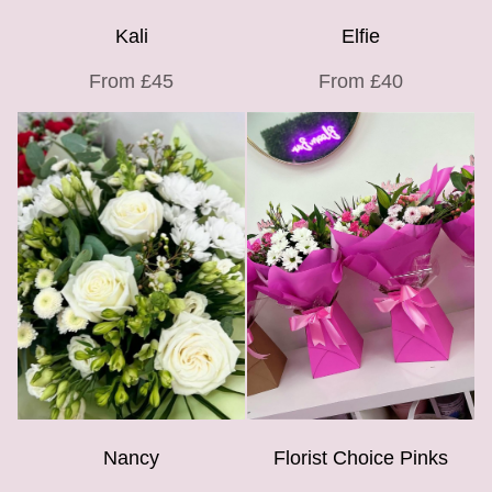
Kali
Elfie
From £45
From £40
Nancy
Florist Choice Pinks