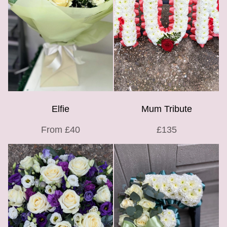
Elfie
Mum Tribute
From £40
£135