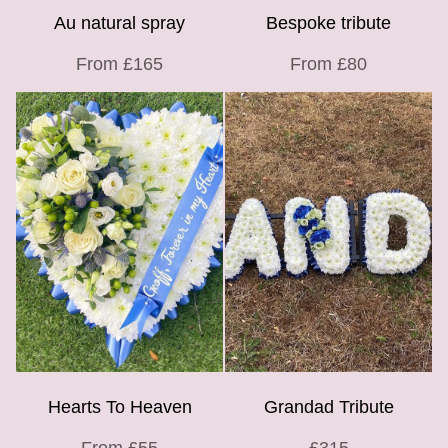
Au natural spray
Bespoke tribute
From £165
From £80
Hearts To Heaven
Grandad Tribute