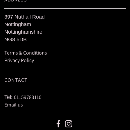
397 Nuthall Road
Nottingham
Nottinghamshire
NG8 5DB
Terms & Conditions
Privacy Policy
CONTACT
01159783110
Tel:
Email us