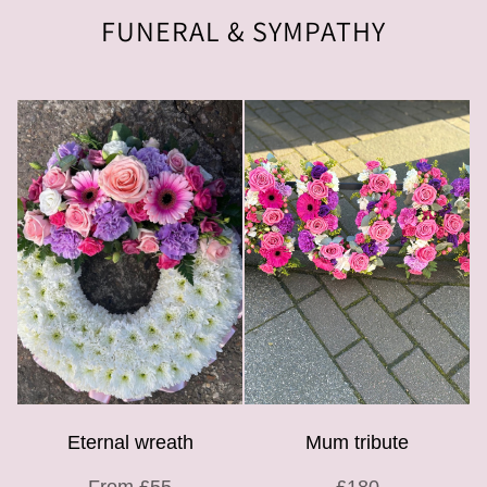
FUNERAL & SYMPATHY
Eternal wreath
Mum tribute