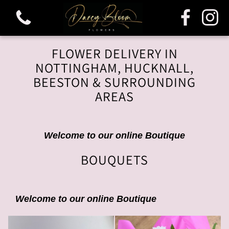
FLOWER DELIVERY IN
NOTTINGHAM, HUCKNALL,
BEESTON & SURROUNDING
AREAS
View all categories
Bouquets
Welcome to our online Boutique
BOUQUETS
Funeral & Sympathy
Welcome to our online Boutique