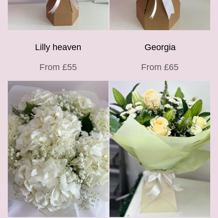
Lilly heaven
Georgia
From £55
From £65