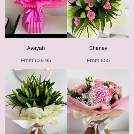
Avayah
Shanay
From £39.95
From £55