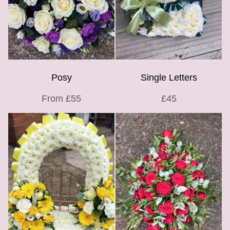
Posy
Single Letters
From £55
£45