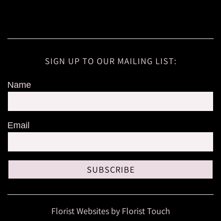
SIGN UP TO OUR MAILING LIST:
Name
Email
SUBSCRIBE
Florist Websites by Florist Touch