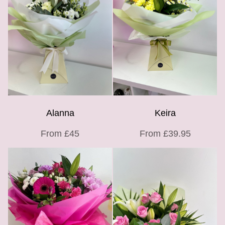
Alanna
Keira
From £45
From £39.95