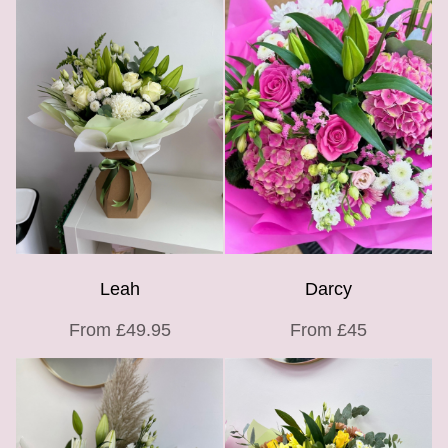
Leah
Darcy
From £49.95
From £45