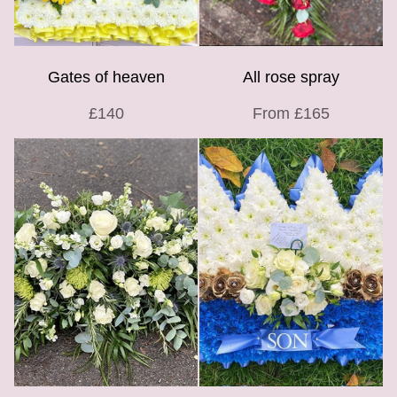
Gates of heaven
All rose spray
£140
From £165