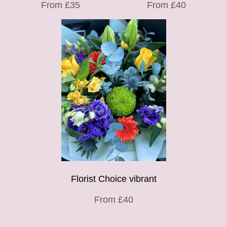
From £35
From £40
Florist Choice vibrant
From £40