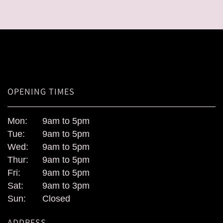
OPENING TIMES
Mon:
9am to 5pm
Tue:
9am to 5pm
Wed:
9am to 5pm
Thur:
9am to 5pm
Fri:
9am to 5pm
Sat:
9am to 3pm
Sun:
Closed
ADDRESS