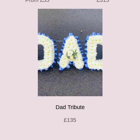
From £55
£315
Dad Tribute
£135