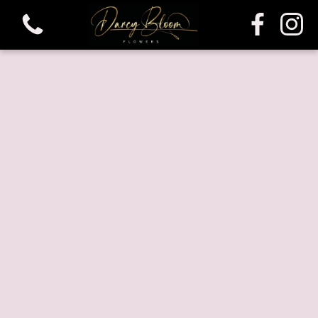
View all categories
Bouquets
Funeral & Sympathy