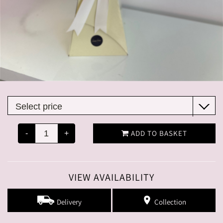
ADD TO BASKET
-
+
VIEW AVAILABILITY
Delivery
Collection