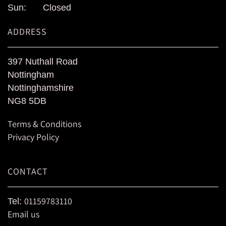
Sun:
Closed
ADDRESS
397 Nuthall Road
Nottingham
Nottinghamshire
NG8 5DB
Terms & Conditions
Privacy Policy
CONTACT
01159783110
Tel:
Email us