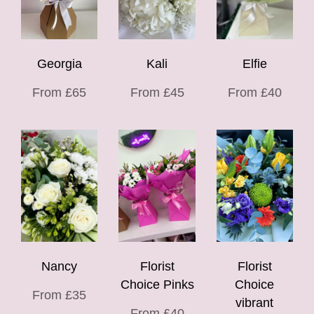
Georgia
Kali
Elfie
From £65
From £45
From £40
Nancy
Florist
Florist
Choice Pinks
Choice
From £35
vibrant
From £40