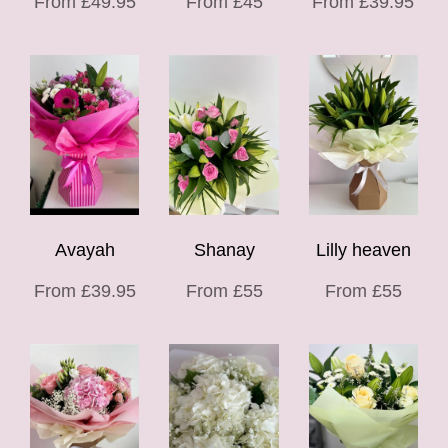
From £49.95
From £45
From £39.95
Avayah
Shanay
Lilly heaven
From £39.95
From £55
From £55