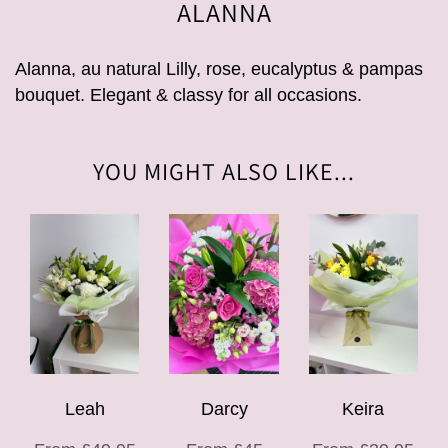
ALANNA
Alanna, au natural Lilly, rose, eucalyptus & pampas
bouquet. Elegant & classy for all occasions.
YOU MIGHT ALSO LIKE...
Leah
Darcy
Keira