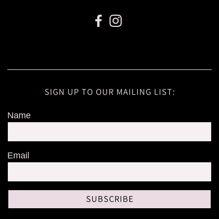
SIGN UP TO OUR MAILING LIST:
Name
Email
SUBSCRIBE