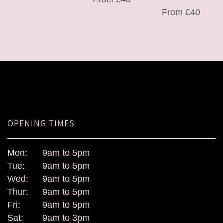
From £40
OPENING TIMES
Mon:
9am to 5pm
Tue:
9am to 5pm
Wed:
9am to 5pm
Thur:
9am to 5pm
Fri:
9am to 5pm
Sat:
9am to 3pm